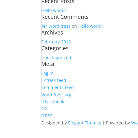
Recent Posts
for:
Hello world!
Recent Comments
Mr WordPress
on
Hello world!
Archives
February 2016
Categories
Uncategorized
Meta
Log in
Entries feed
Comments feed
WordPress.org
Facebook
X
RSS
Designed by
Elegant Themes
| Powered by
Wo