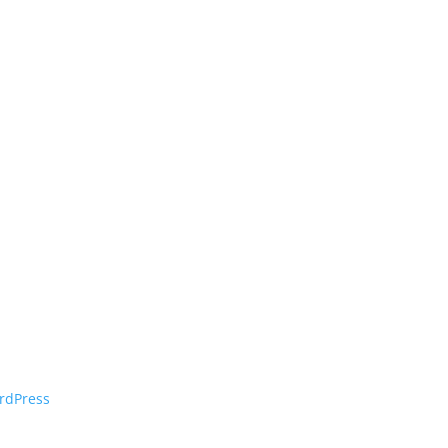
rdPress