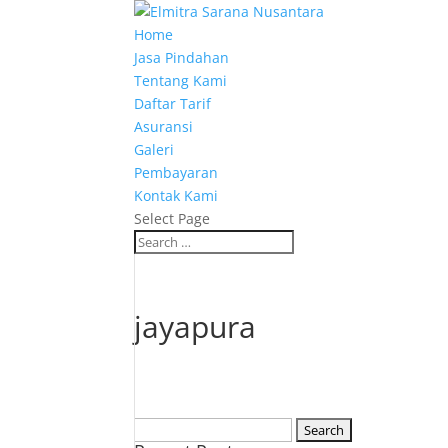
Home
Jasa Pindahan
Tentang Kami
Daftar Tarif
Asuransi
Galeri
Pembayaran
Kontak Kami
Select Page
jayapura
Search