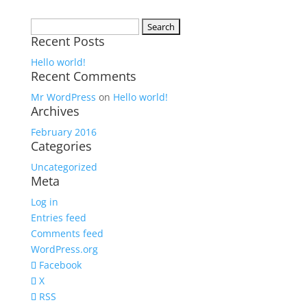
Search
Recent Posts
for:
Hello world!
Recent Comments
Mr WordPress
on
Hello world!
Archives
February 2016
Categories
Uncategorized
Meta
Log in
Entries feed
Comments feed
WordPress.org
Facebook
X
RSS