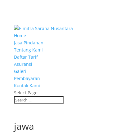
Home
Jasa Pindahan
Tentang Kami
Daftar Tarif
Asuransi
Galeri
Pembayaran
Kontak Kami
Select Page
jawa