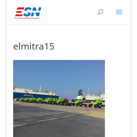
elmitra15