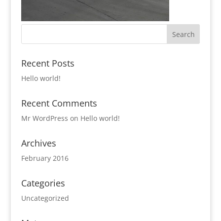
Recent Posts
Hello world!
Recent Comments
Mr WordPress
on
Hello world!
Archives
February 2016
Categories
Uncategorized